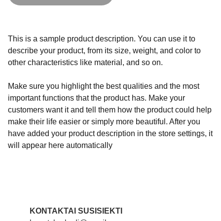
This is a sample product description. You can use it to
describe your product, from its size, weight, and color to
other characteristics like material, and so on.
Make sure you highlight the best qualities and the most
important functions that the product has. Make your
customers want it and tell them how the product could help
make their life easier or simply more beautiful. After you
have added your product description in the store settings, it
will appear here automatically
KONTAKTAI SUSISIEKTI