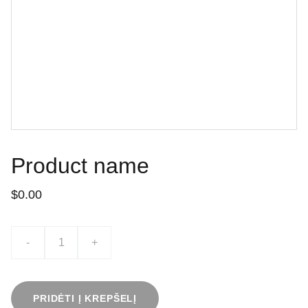
Product name
$0.00
-
+
PRIDĖTI Į KREPŠELĮ