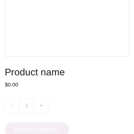
Product name
$0.00
-
+
PRIDĖTI Į KREPŠELĮ