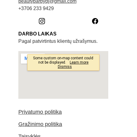
beautybarbydj@gmail.com
+3706 233 9429
DARBO LAIKAS
Pagal patvirtintus klientų užrašymus. 
Privatumo politika
Gražinimo politika
Taisyklės