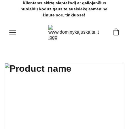
 Klientams skirtą slaptažodį ar galiojančius 
nuolaidų kodus gausite susisiekę asmenine 
žinute soc. tinkluose! 