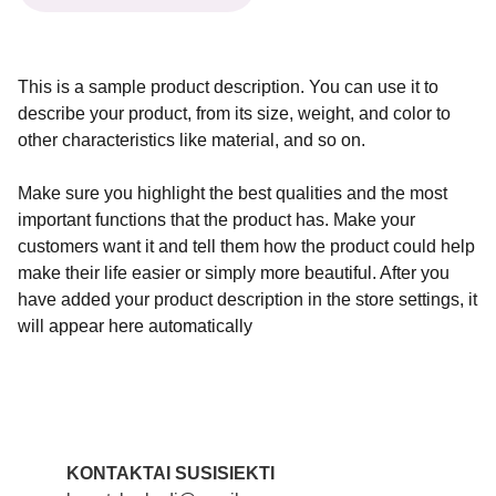
This is a sample product description. You can use it to
describe your product, from its size, weight, and color to
other characteristics like material, and so on.
Make sure you highlight the best qualities and the most
important functions that the product has. Make your
customers want it and tell them how the product could help
make their life easier or simply more beautiful. After you
have added your product description in the store settings, it
will appear here automatically
KONTAKTAI SUSISIEKTI