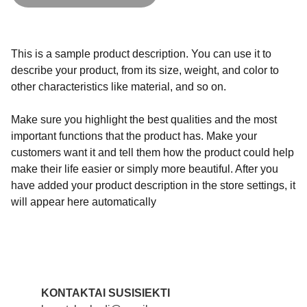
This is a sample product description. You can use it to
describe your product, from its size, weight, and color to
other characteristics like material, and so on.
Make sure you highlight the best qualities and the most
important functions that the product has. Make your
customers want it and tell them how the product could help
make their life easier or simply more beautiful. After you
have added your product description in the store settings, it
will appear here automatically
KONTAKTAI SUSISIEKTI