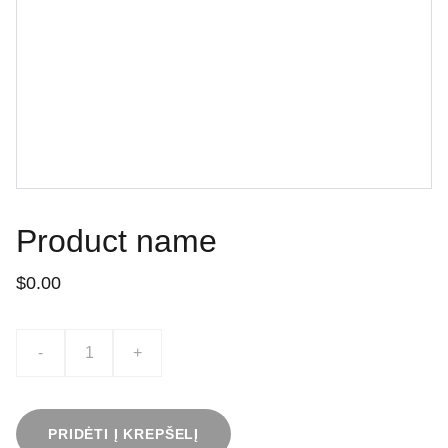
Product name
$0.00
-
+
PRIDĖTI Į KREPŠELĮ