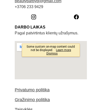
beautybarbydj@gmail.com
+3706 233 9429
DARBO LAIKAS
Pagal patvirtintus klientų užrašymus. 
Privatumo politika
Gražinimo politika
Taisyklės