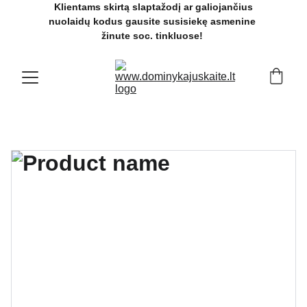
 Klientams skirtą slaptažodį ar galiojančius 
nuolaidų kodus gausite susisiekę asmenine 
žinute soc. tinkluose! 