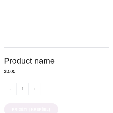
Product name
$0.00
-
+
PRIDĖTI Į KREPŠELĮ