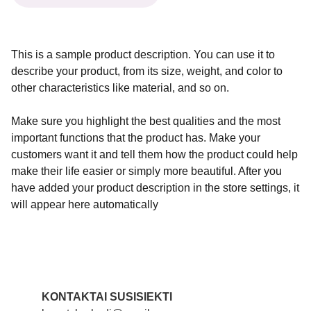
This is a sample product description. You can use it to
describe your product, from its size, weight, and color to
other characteristics like material, and so on.
Make sure you highlight the best qualities and the most
important functions that the product has. Make your
customers want it and tell them how the product could help
make their life easier or simply more beautiful. After you
have added your product description in the store settings, it
will appear here automatically
KONTAKTAI SUSISIEKTI