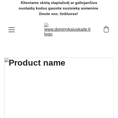
 Klientams skirtą slaptažodį ar galiojančius 
nuolaidų kodus gausite susisiekę asmenine 
žinute soc. tinkluose! 