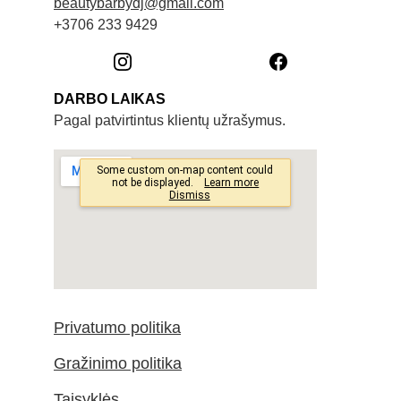
beautybarbydj@gmail.com
+3706 233 9429
DARBO LAIKAS
Pagal patvirtintus klientų užrašymus. 
Privatumo politika
Gražinimo politika
Taisyklės