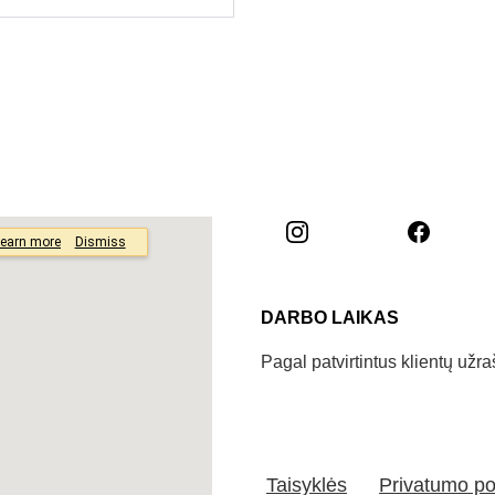
DARBO LAIKAS
Pagal patvirtintus klientų užr
Taisyklės
Privatumo pol