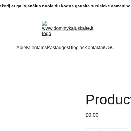
ptažodį ar galiojančius nuolaidų kodus gausite susisiekę asmenine 
Apie
Klientams
Paslaugos
Blog'as
Kontaktai
UGC
Produc
$0.00