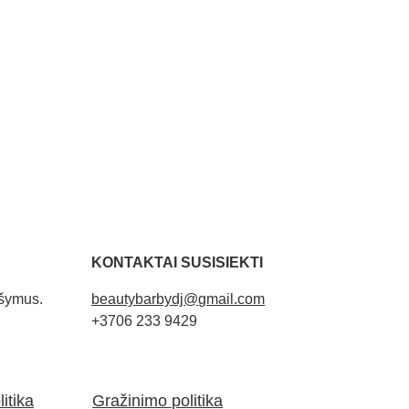
KONTAKTAI SUSISIEKTI
ašymus. 
beautybarbydj@gmail.com
+3706 233 9429
itika
Gražinimo politika