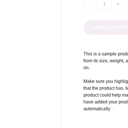
-
+
PRIDĖTI Į KREP
This is a sample produ
from its size, weight, 
on.
Make sure you highligh
that the product has. 
product could help mak
have added your produc
automatically