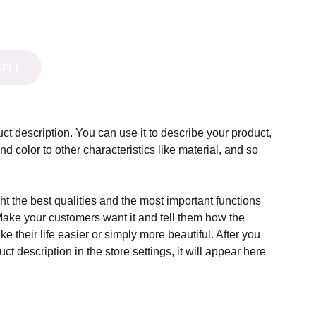
ŠELĮ
ct description. You can use it to describe your product,
and color to other characteristics like material, and so
t the best qualities and the most important functions
Make your customers want it and tell them how the
e their life easier or simply more beautiful. After you
t description in the store settings, it will appear here