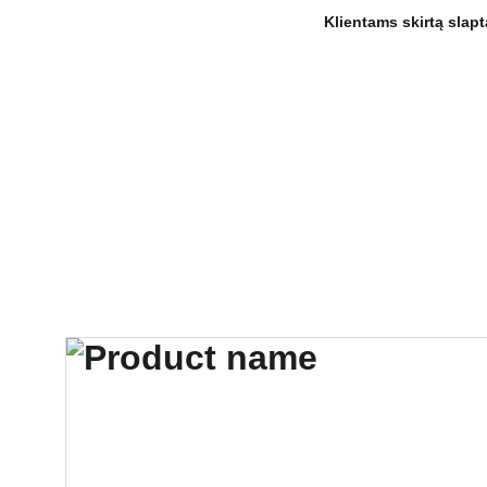
 Klientams skirtą sla