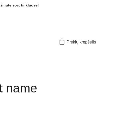
žinute soc. tinkluose! 
Prekių krepšelis
t name