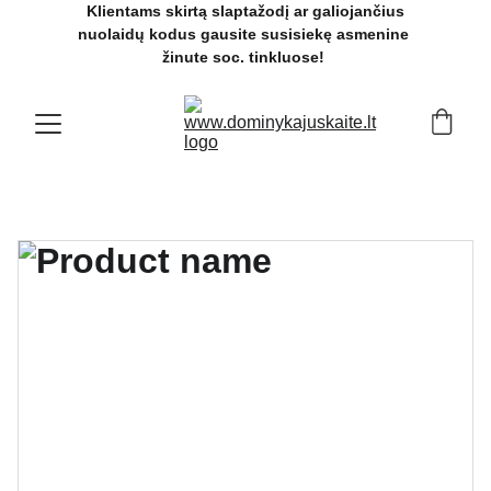
 Klientams skirtą slaptažodį ar galiojančius 
nuolaidų kodus gausite susisiekę asmenine 
žinute soc. tinkluose! 