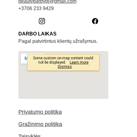
beautybarbydj@gmail.com
+3706 233 9429
DARBO LAIKAS
Pagal patvirtintus klientų užrašymus. 
Privatumo politika
Gražinimo politika
Taisyklės