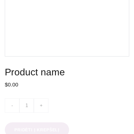
Product name
$0.00
-
+
PRIDĖTI Į KREPŠELĮ