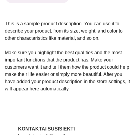
This is a sample product description. You can use it to
describe your product, from its size, weight, and color to
other characteristics like material, and so on.
Make sure you highlight the best qualities and the most
important functions that the product has. Make your
customers want it and tell them how the product could help
make their life easier or simply more beautiful. After you
have added your product description in the store settings, it
will appear here automatically
KONTAKTAI SUSISIEKTI